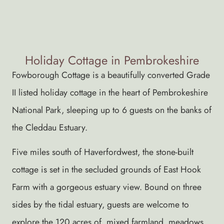
Holiday Cottage in Pembrokeshire
Fowborough Cottage is a beautifully converted Grade
II listed holiday cottage in the heart of Pembrokeshire
National Park, sleeping up to 6 guests on the banks of
the Cleddau Estuary.
Five miles south of Haverfordwest, the stone-built
cottage is set in the secluded grounds of East Hook
Farm with a gorgeous estuary view. Bound on three
sides by the tidal estuary, guests are welcome to
explore the 120 acres of mixed farmland, meadows