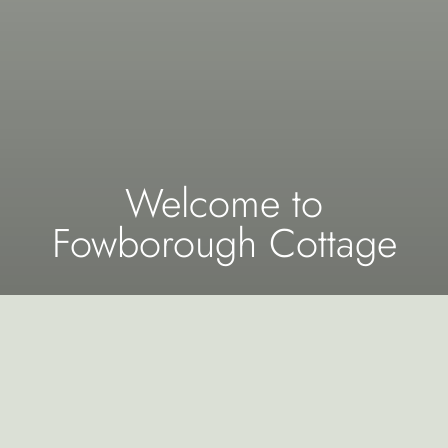
Welcome to
Fowborough Cottage