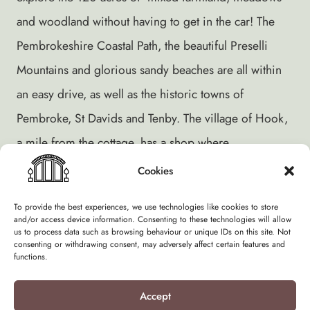
and woodland without having to get in the car! The
Pembrokeshire Coastal Path, the beautiful Preselli
Mountains and glorious sandy beaches are all within
an easy drive, as well as the historic towns of
Pembroke, St Davids and Tenby. The village of Hook,
a mile from the cottage, has a shop where
newspapers, fresh bread, eggs, milk and groceries
Cookies
can be bought.
To provide the best experiences, we use technologies like cookies to store
and/or access device information. Consenting to these technologies will allow
The estuary – a Special Area of Conservation – is
us to process data such as browsing behaviour or unique IDs on this site. Not
consenting or withdrawing consent, may adversely affect certain features and
home to a huge variety of birds, summer and winter.
functions.
We offer short, 4 night breaks during low season and
Accept
it’s hard to beat a dusk winter walk along the shore