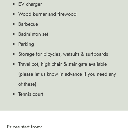
EV charger
Wood burner and firewood
Barbecue
Badminton set
Parking
Storage for bicycles, wetsuits & surfboards
Travel cot, high chair & stair gate available
(please let us know in advance if you need any
of these)
Tennis court
Prices start from: