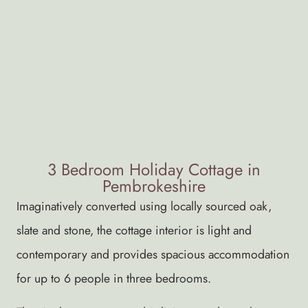
3 Bedroom Holiday Cottage in
Pembrokeshire
Imaginatively converted using locally sourced oak,
slate and stone, the cottage interior is light and
contemporary and provides spacious accommodation
for up to 6 people in three bedrooms.