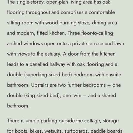
The single-storey, open-plan living area has oak
flooring throughout and comprises a comfortable
sitting room with wood burning stove, dining area
and modern, fitted kitchen. Three floor-to-ceiling
arched windows open onto a private terrace and lawn
with views to the estuary. A door from the kitchen
leads to a panelled hallway with oak flooring and a
double (superking sized bed) bedroom with ensuite
bathroom. Upstairs are two further bedrooms – one
double (king sized bed), one twin – and a shared
bathroom.
There is ample parking outside the cottage, storage
for boots, bikes, wetsuits, surfboards, paddle boards