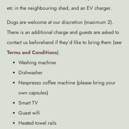
etc in the neighbouring shed, and an EV charger.
Dogs are welcome at our discretion (maximum 2).
There is an additional charge and guests are asked to
contact us beforehand if they’d like to bring them (see
Terms and Conditions
).
Washing machine
Dishwasher
Nespresso coffee machine (please bring your
own capsules)
Smart TV
Guest wifi
Heated towel rails