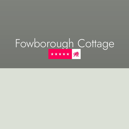
Fowborough Cottage