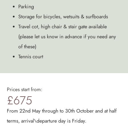
Parking
Storage for bicycles, wetsuits & surfboards
Travel cot, high chair & stair gate available
(please let us know in advance if you need any
of these)
Tennis court
Prices start from:
£675
From 22nd May through to 30th October and at half
terms, arrival\departure day is Friday.