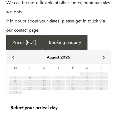
We can be more flexible at other times; minimum stay
4 nights.
If in doubt about your dates, please get in touch via
our contact page.
Prices (PDF)
Booking enquiry
August 2026
M
T
W
T
F
S
S
1
2
3
4
5
6
7
8
9
10
11
12
13
14
15
16
17
18
19
20
21
22
23
24
25
26
27
28
29
30
31
Select your arrival day