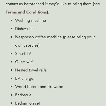
contact us beforehand if they’d like to bring them (see
Terms and Conditions
).
Washing machine
Dishwasher
Nespresso coffee machine (please bring your
own capsules)
Smart TV
Guest wifi
Heated towel rails
EV charger
Wood burner and firewood
Barbecue
Badminton set