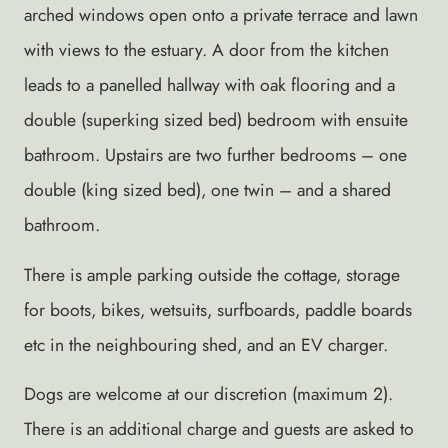
arched windows open onto a private terrace and lawn
with views to the estuary. A door from the kitchen
leads to a panelled hallway with oak flooring and a
double (superking sized bed) bedroom with ensuite
bathroom. Upstairs are two further bedrooms – one
double (king sized bed), one twin – and a shared
bathroom.
There is ample parking outside the cottage, storage
for boots, bikes, wetsuits, surfboards, paddle boards
etc in the neighbouring shed, and an EV charger.
Dogs are welcome at our discretion (maximum 2).
There is an additional charge and guests are asked to