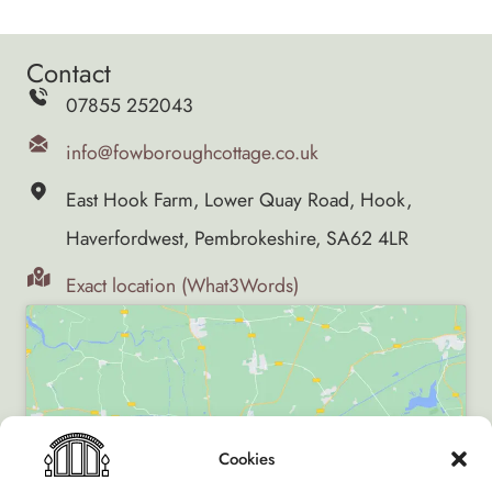
Contact
07855 252043
info@fowboroughcottage.co.uk
East Hook Farm, Lower Quay Road, Hook,
Haverfordwest, Pembrokeshire, SA62 4LR
Exact location (What3Words)
Click to accept marketing cookies and enable
Cookies
this content