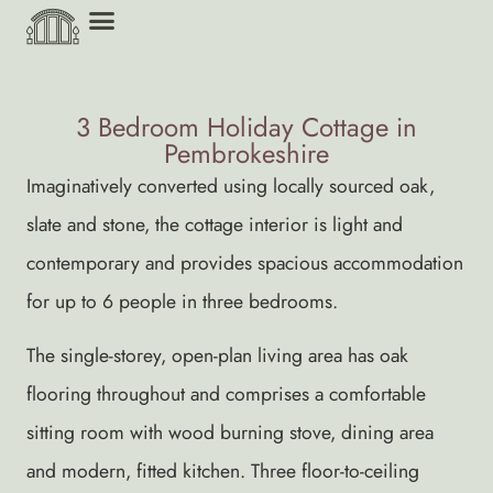
3 Bedroom Holiday Cottage in
Pembrokeshire
Imaginatively converted using locally sourced oak,
slate and stone, the cottage interior is light and
contemporary and provides spacious accommodation
for up to 6 people in three bedrooms.
The single-storey, open-plan living area has oak
flooring throughout and comprises a comfortable
sitting room with wood burning stove, dining area
and modern, fitted kitchen. Three floor-to-ceiling