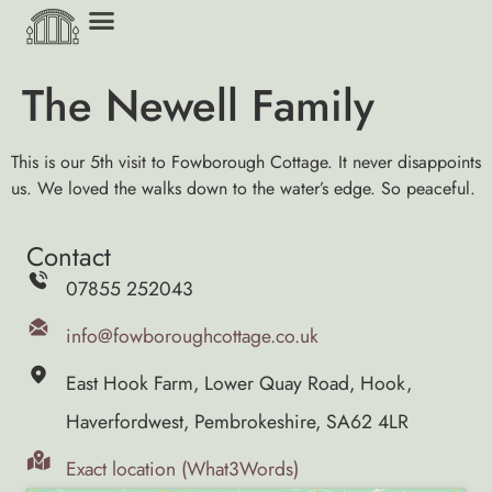
The Newell Family
This is our 5th visit to Fowborough Cottage. It never disappoints
us. We loved the walks down to the water’s edge. So peaceful.
Contact
07855 252043
info@fowboroughcottage.co.uk
East Hook Farm, Lower Quay Road, Hook,
Haverfordwest, Pembrokeshire, SA62 4LR
Exact location (What3Words)