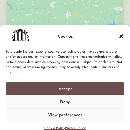
Cookies
Click to accept marketing cookies and enable
this content
To provide the best experiences, we use technologies like cookies to store
and/or access device information. Consenting to these technologies will allow
us to process data such as browsing behaviour or unique IDs on this site. Not
consenting or withdrawing consent, may adversely affect certain features and
functions.
Accept
Terms & Conditions
Privacy Policy
Deny
Design by Flock of Clouds
View preferences
Cookie Policy
Privacy Policy